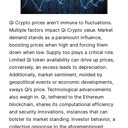
Qi Crypto prices aren’t immune to fluctuations.
Multiple factors impact Qi Crypto value. Market
demand stands as a paramount influence,
boosting prices when high and forcing them
down when low. Supply too plays a critical role.
Limited Qi token availability can drive up prices,
conversely, an excess leads to depreciation.
Additionally, market sentiment, molded by
geopolitical events or economic developments,
sways Qi’s price. Technological advancements
also weigh in. Qi, tethered to the Ethereum
blockchain, shares its computational efficiency
and security innovations, instances that can
bolster its market standing. Investor behavior, a
collective response to the aforementioned