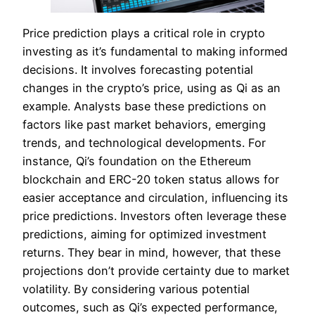
Price prediction plays a critical role in crypto
investing as it’s fundamental to making informed
decisions. It involves forecasting potential
changes in the crypto’s price, using as Qi as an
example. Analysts base these predictions on
factors like past market behaviors, emerging
trends, and technological developments. For
instance, Qi’s foundation on the Ethereum
blockchain and ERC-20 token status allows for
easier acceptance and circulation, influencing its
price predictions. Investors often leverage these
predictions, aiming for optimized investment
returns. They bear in mind, however, that these
projections don’t provide certainty due to market
volatility. By considering various potential
outcomes, such as Qi’s expected performance,