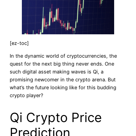
[ez-toc]
In the dynamic world of cryptocurrencies, the
quest for the next big thing never ends. One
such digital asset making waves is Qi, a
promising newcomer in the crypto arena. But
what’s the future looking like for this budding
crypto player?
Qi Crypto Price
Prediction