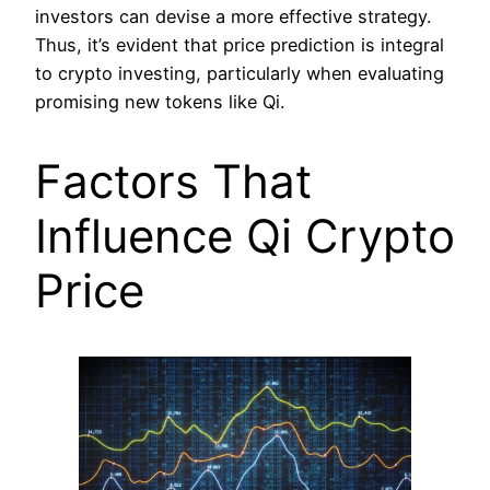
investors can devise a more effective strategy.
Thus, it’s evident that price prediction is integral
to crypto investing, particularly when evaluating
promising new tokens like Qi.
Factors That
Influence Qi Crypto
Price