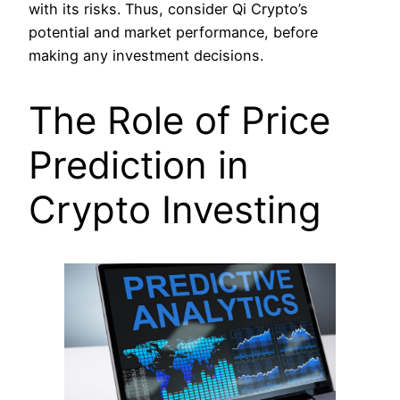
with its risks. Thus, consider Qi Crypto’s
potential and market performance, before
making any investment decisions.
The Role of Price
Prediction in
Crypto Investing