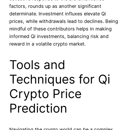
factors, rounds up as another significant
determinate. Investment influxes elevate Qi
prices, while withdrawals lead to declines. Being
mindful of these contributors helps in making
informed Qi investments, balancing risk and
reward in a volatile crypto market.
Tools and
Techniques for Qi
Crypto Price
Prediction
Navigating the crypto world can be a complex