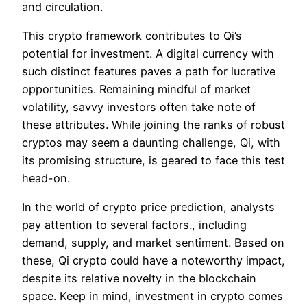
and circulation.
This crypto framework contributes to Qi’s
potential for investment. A digital currency with
such distinct features paves a path for lucrative
opportunities. Remaining mindful of market
volatility, savvy investors often take note of
these attributes. While joining the ranks of robust
cryptos may seem a daunting challenge, Qi, with
its promising structure, is geared to face this test
head-on.
In the world of crypto price prediction, analysts
pay attention to several factors., including
demand, supply, and market sentiment. Based on
these, Qi crypto could have a noteworthy impact,
despite its relative novelty in the blockchain
space. Keep in mind, investment in crypto comes