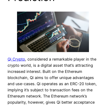
Qi Crypto
, considered a remarkable player in the
crypto world, is a digital asset that’s attracting
increased interest. Built on the Ethereum
blockchain, Qi aims to offer unique advantages
and use-cases. Qi operates as an ERC-20 token,
implying it’s subject to transaction fees on the
Ethereum network. The Ethereum network’s
popularity, however, gives Qi better acceptance