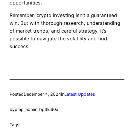
opportunities.
Remember, crypto investing isn’t a guaranteed
win. But with thorough research, understanding
of market trends, and careful strategy, it’s
possible to navigate the volatility and find
success.
Posted
December 4, 2024
in
Latest Updates
by
pmp_admin_bp3lu60x
Tags: