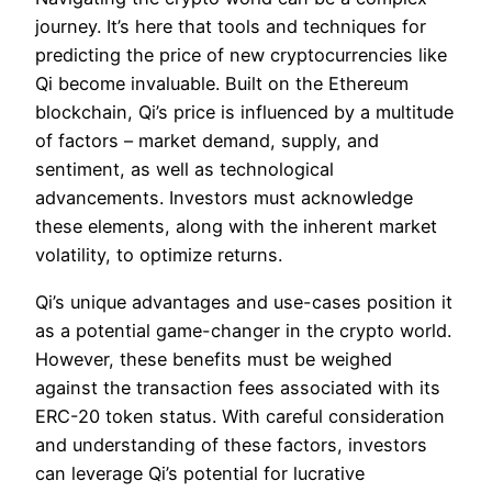
journey. It’s here that tools and techniques for
predicting the price of new cryptocurrencies like
Qi become invaluable. Built on the Ethereum
blockchain, Qi’s price is influenced by a multitude
of factors – market demand, supply, and
sentiment, as well as technological
advancements. Investors must acknowledge
these elements, along with the inherent market
volatility, to optimize returns.
Qi’s unique advantages and use-cases position it
as a potential game-changer in the crypto world.
However, these benefits must be weighed
against the transaction fees associated with its
ERC-20 token status. With careful consideration
and understanding of these factors, investors
can leverage Qi’s potential for lucrative