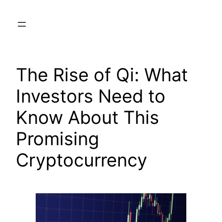
Skip
to
content
The Rise of Qi: What
Investors Need to
Know About This
Promising
Cryptocurrency