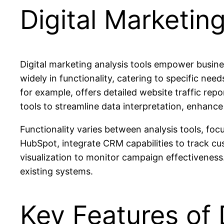
Digital Marketin
Digital marketing analysis tools empower busine
widely in functionality, catering to specific ne
for example, offers detailed website traffic re
tools to streamline data interpretation, enhance
Functionality varies between analysis tools, foc
HubSpot, integrate CRM capabilities to track cus
visualization to monitor campaign effectiveness.
existing systems.
Key Features of 