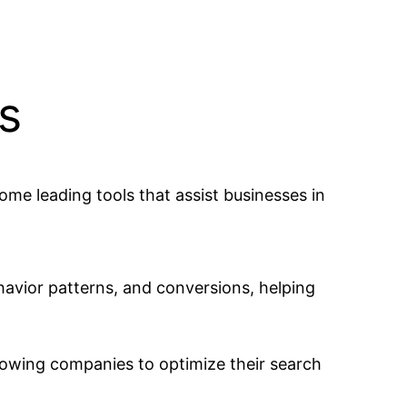
s
some leading tools that assist businesses in
havior patterns, and conversions, helping
llowing companies to optimize their search