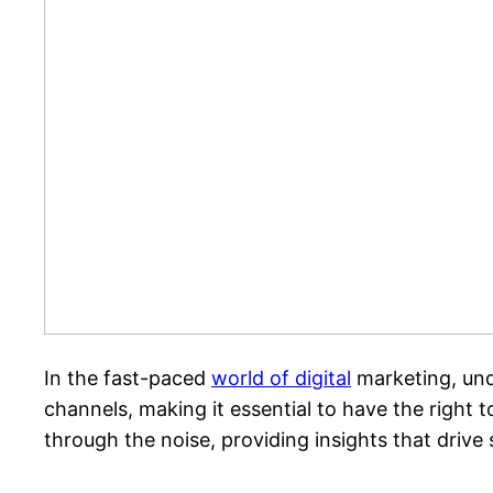
In the fast-paced
world of digital
marketing, und
channels, making it essential to have the right to
through the noise, providing insights that drive