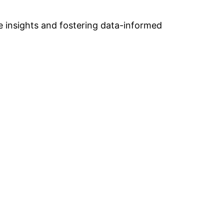
e insights and fostering data-informed