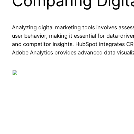
Comparing Digita
Analyzing digital marketing tools involves assess
user behavior, making it essential for data-driv
and competitor insights. HubSpot integrates C
Adobe Analytics provides advanced data visualiza