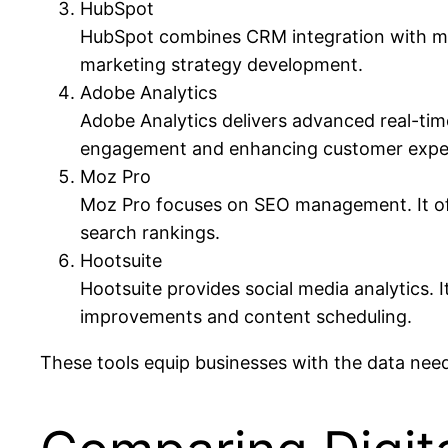
HubSpot
HubSpot combines CRM integration with mar
marketing strategy development.
Adobe Analytics
Adobe Analytics delivers advanced real-time 
engagement and enhancing customer expe
Moz Pro
Moz Pro focuses on SEO management. It offe
search rankings.
Hootsuite
Hootsuite provides social media analytics. 
improvements and content scheduling.
These tools equip businesses with the data need