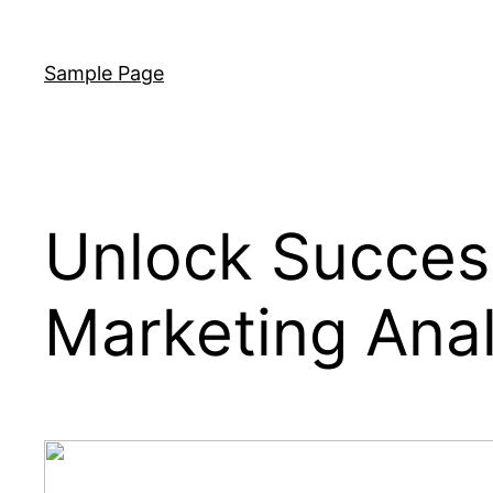
Skip
to
Sample Page
content
Unlock Success
Marketing Anal