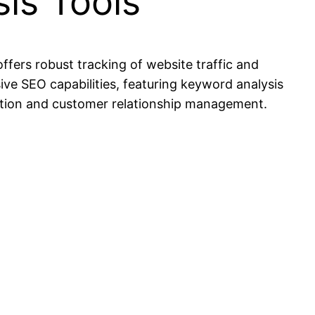
is Tools
offers robust tracking of website traffic and
ive SEO capabilities, featuring keyword analysis
ation and customer relationship management.