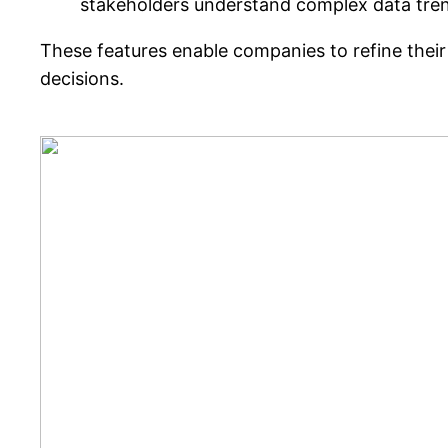
stakeholders understand complex data tre
These features enable companies to refine their
decisions.