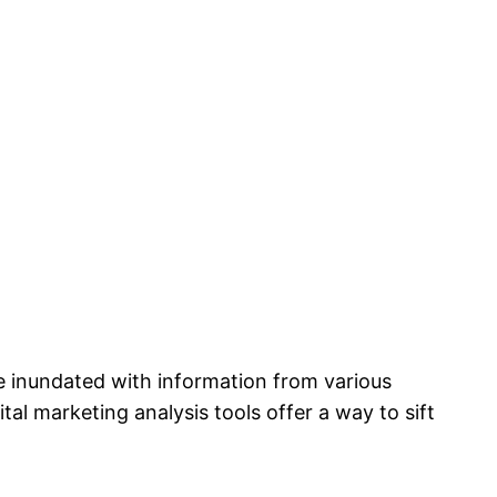
e inundated with information from various
ital marketing analysis tools offer a way to sift