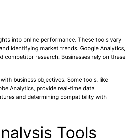
ghts into online performance. These tools vary
 and identifying market trends. Google Analytics,
nd competitor research. Businesses rely on these
with business objectives. Some tools, like
obe Analytics, provide real-time data
eatures and determining compatibility with
nalysis Tools