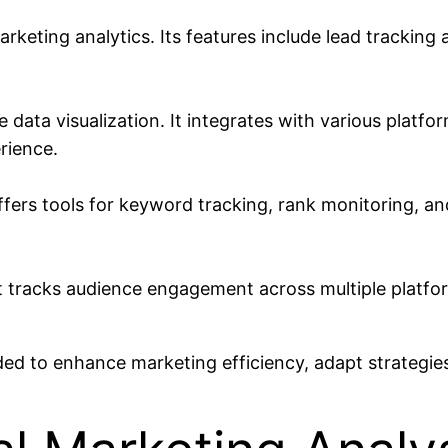
keting analytics. Its features include lead tracki
data visualization. It integrates with various platfor
rience.
rs tools for keyword tracking, rank monitoring, and 
It tracks audience engagement across multiple platfo
ed to enhance marketing efficiency, adapt strategies