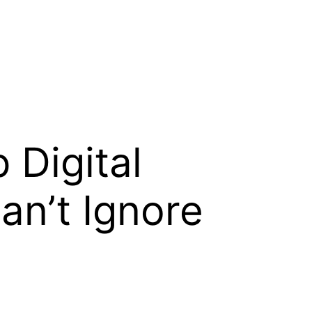
 Digital
an’t Ignore