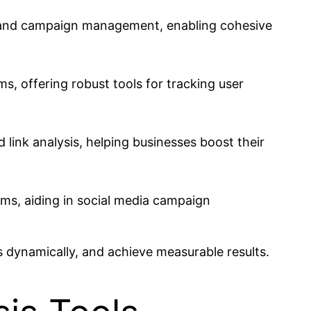
ng and campaign management, enabling cohesive
ms, offering robust tools for tracking user
link analysis, helping businesses boost their
rms, aiding in social media campaign
 dynamically, and achieve measurable results.