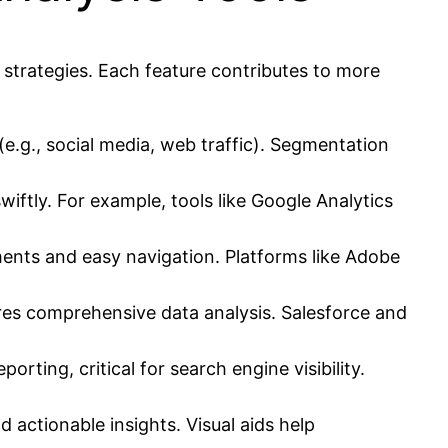
 strategies. Each feature contributes to more
e.g., social media, web traffic). Segmentation
iftly. For example, tools like Google Analytics
ments and easy navigation. Platforms like Adobe
ures comprehensive data analysis. Salesforce and
ing, critical for search engine visibility.
d actionable insights. Visual aids help