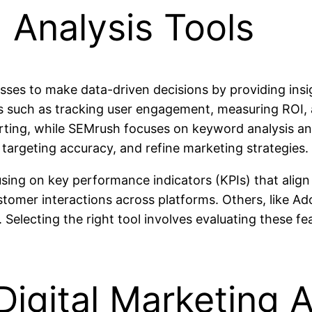
g Analysis Tools
sses to make data-driven decisions by providing insi
eds such as tracking user engagement, measuring ROI,
porting, while SEMrush focuses on keyword analysis a
 targeting accuracy, and refine marketing strategies.
using on key performance indicators (KPIs) that align 
tomer interactions across platforms. Others, like Ad
 Selecting the right tool involves evaluating these f
Digital Marketing A