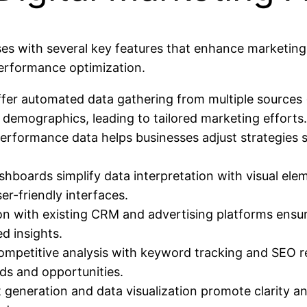
sses with several key features that enhance marketing
erformance optimization.
fer automated data gathering from multiple sources (
 demographics, leading to tailored marketing efforts.
rformance data helps businesses adjust strategies sw
boards simplify data interpretation with visual ele
er-friendly interfaces.
tion with existing CRM and advertising platforms ens
d insights.
etitive analysis with keyword tracking and SEO report
nds and opportunities.
t generation and data visualization promote clarity an