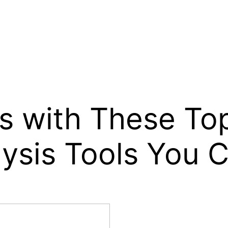
 with These Top
ysis Tools You C