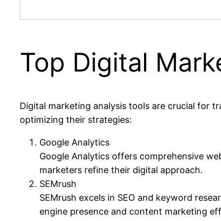
Top Digital Mark
Digital marketing analysis tools are crucial for 
optimizing their strategies:
Google Analytics
Google Analytics offers comprehensive websi
marketers refine their digital approach.
SEMrush
SEMrush excels in SEO and keyword research
engine presence and content marketing eff