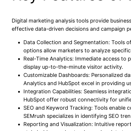
Digital marketing analysis tools provide busine
effective data-driven decisions and campaign p
Data Collection and Segmentation: Tools of
options allow marketers to analyze specific
Real-Time Analytics: Immediate access to pe
display up-to-the-minute visitor activity.
Customizable Dashboards: Personalized dash
Analytics and HubSpot excel in providing us
Integration Capabilities: Seamless integra
HubSpot offer robust connectivity for unifie
SEO and Keyword Tracking: Tools enable comp
SEMrush specializes in identifying SEO tre
Reporting and Visualization: Intuitive repor