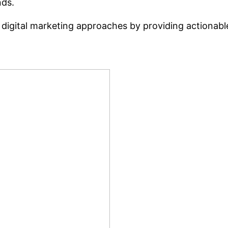
nds.
 digital marketing approaches by providing actionabl