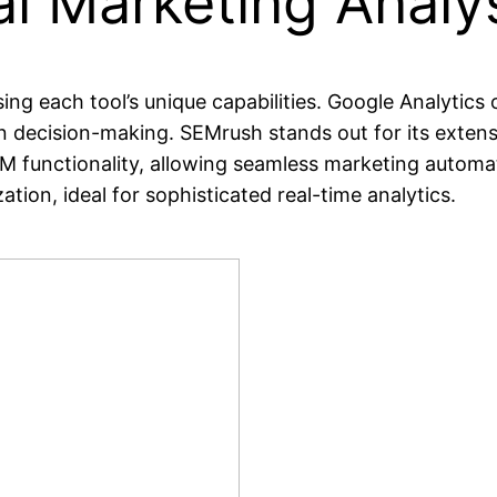
l Marketing Analys
ing each tool’s unique capabilities. Google Analytics 
en decision-making. SEMrush stands out for its extens
RM functionality, allowing seamless marketing autom
tion, ideal for sophisticated real-time analytics.