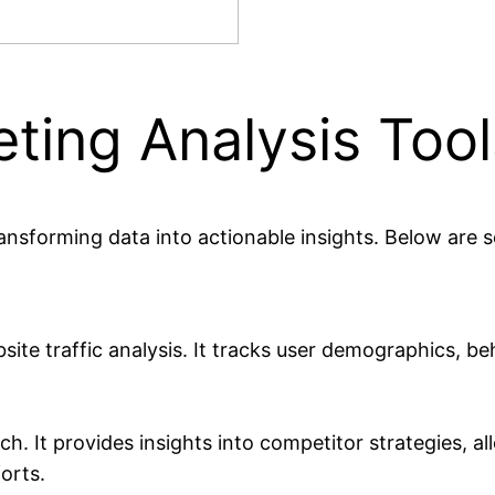
eting Analysis Tool
transforming data into actionable insights. Below are 
te traffic analysis. It tracks user demographics, be
. It provides insights into competitor strategies, a
orts.