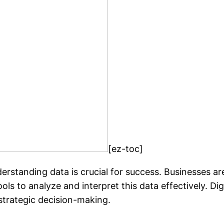
[ez-toc]
erstanding data is crucial for success. Businesses ar
ols to analyze and interpret this data effectively. Dig
 strategic decision-making.