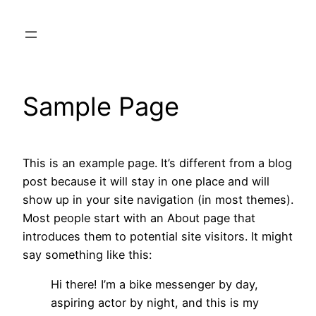
Skip
to
content
Sample Page
This is an example page. It’s different from a blog
post because it will stay in one place and will
show up in your site navigation (in most themes).
Most people start with an About page that
introduces them to potential site visitors. It might
say something like this:
Hi there! I’m a bike messenger by day,
aspiring actor by night, and this is my