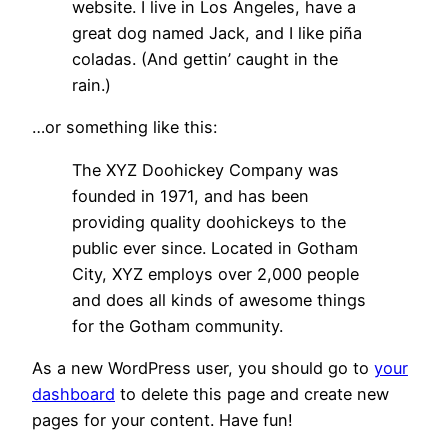
website. I live in Los Angeles, have a
great dog named Jack, and I like piña
coladas. (And gettin’ caught in the
rain.)
…or something like this:
The XYZ Doohickey Company was
founded in 1971, and has been
providing quality doohickeys to the
public ever since. Located in Gotham
City, XYZ employs over 2,000 people
and does all kinds of awesome things
for the Gotham community.
As a new WordPress user, you should go to
your
dashboard
to delete this page and create new
pages for your content. Have fun!